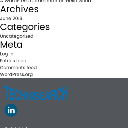
A WordPress Commenter
on
Hello world!
Archives
June 2018
Categories
Uncategorized
Meta
Log in
Entries feed
Comments feed
WordPress.org