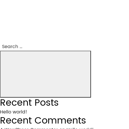
Post
navigation
Search
Search
for:
Recent Posts
Hello world!
Recent Comments