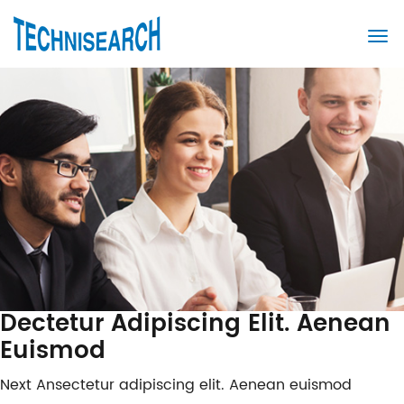
Dectetur Adipiscing Elit. Aenean
Euismod
Post
Next
Next
Ansectetur adipiscing elit. Aenean euismod