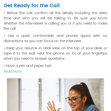
Get Ready for the Call
• Before the call, confirm all the details including the date,
time and who you will be talking to. Be sure you know
whether the interviewer is calling you or if you need to make
the call.
• Use a quiet, comfortable, and private space with no
distractions so you can focus on the interview.
• Keep your resume in clear view, on the top of your desk, or
tape it to the wall near the phone, so it's at your fingertips
when you need to answer questions.
• Have a pen and paper han...
Read More . . .