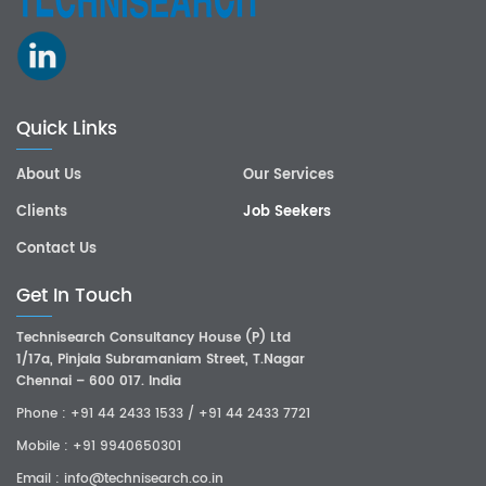
Quick Links
About Us
Our Services
Clients
Job Seekers
Contact Us
Get In Touch
Technisearch Consultancy House (P) Ltd
1/17a, Pinjala Subramaniam Street, T.Nagar
Chennai – 600 017. India
Phone :
+91 44 2433 1533
/
+91 44 2433 7721
Mobile :
+91 9940650301
Email :
info@technisearch.co.in