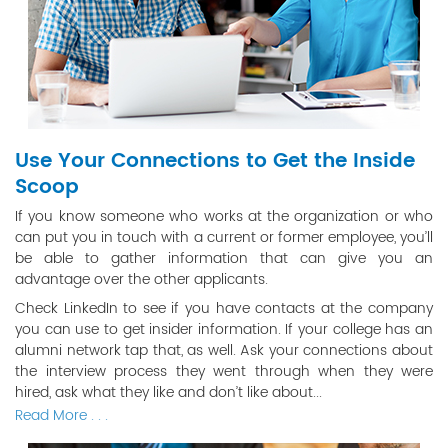
Use Your Connections to Get the Inside
Scoop
If you know someone who works at the organization or who
can put you in touch with a current or former employee, you’ll
be able to gather information that can give you an
advantage over the other applicants.
Check LinkedIn to see if you have contacts at the company
you can use to get insider information. If your college has an
alumni network tap that, as well. Ask your connections about
the interview process they went through when they were
hired, ask what they like and don’t like about...
Read More . . .