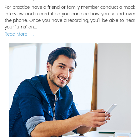
For practice, have a friend or family member conduct a mock
interview and record it so you can see how you sound over
the phone. Once you have a recording, you'll be able to hear
your "ums" an...
Read More . . .