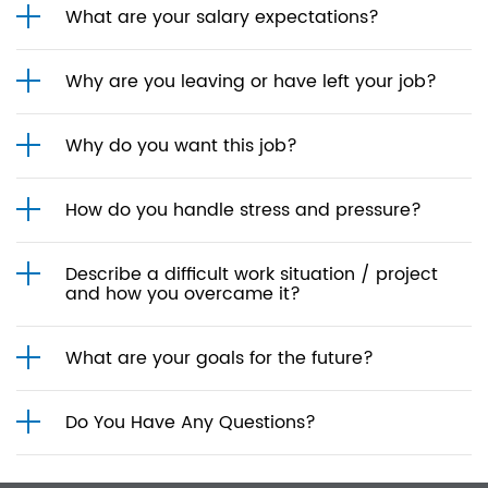
What are your salary expectations?
Why are you leaving or have left your job?
Why do you want this job?
How do you handle stress and pressure?
Describe a difficult work situation / project
and how you overcame it?
What are your goals for the future?
Do You Have Any Questions?