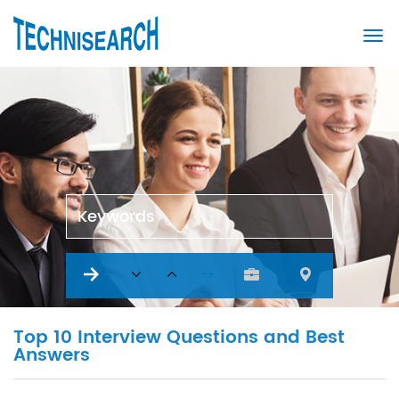
Keywords
Top 10 Interview Questions and Best
Answers