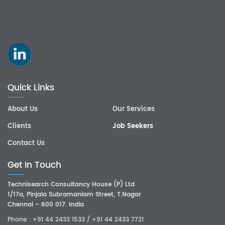
Quick Links
About Us
Our Services
Clients
Job Seekers
Contact Us
Get In Touch
Technisearch Consultancy House (P) Ltd
1/17a, Pinjala Subramaniam Street, T.Nagar
Chennai – 600 017. India
Phone :
+91 44 2433 1533
/
+91 44 2433 7721