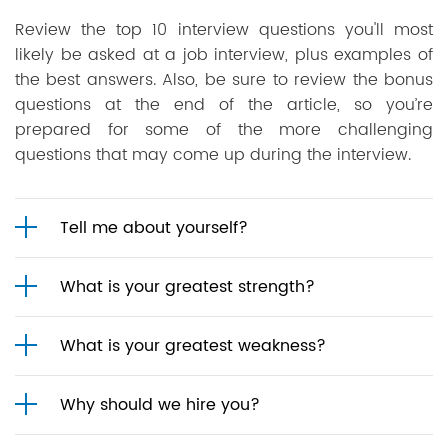
Review the top 10 interview questions you'll most
likely be asked at a job interview, plus examples of
the best answers. Also, be sure to review the bonus
questions at the end of the article, so you’re
prepared for some of the more challenging
questions that may come up during the interview.
Tell me about yourself?
What is your greatest strength?
What is your greatest weakness?
Why should we hire you?