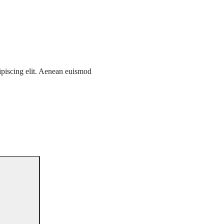
ipiscing elit. Aenean euismod
Search