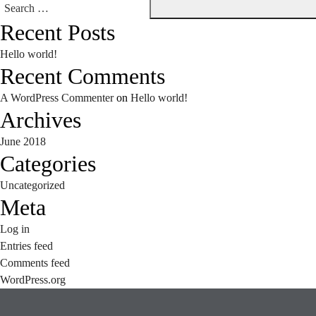
Search
Recent Posts
for:
Hello world!
Recent Comments
A WordPress Commenter
on
Hello world!
Archives
June 2018
Categories
Uncategorized
Meta
Log in
Entries feed
Comments feed
WordPress.org