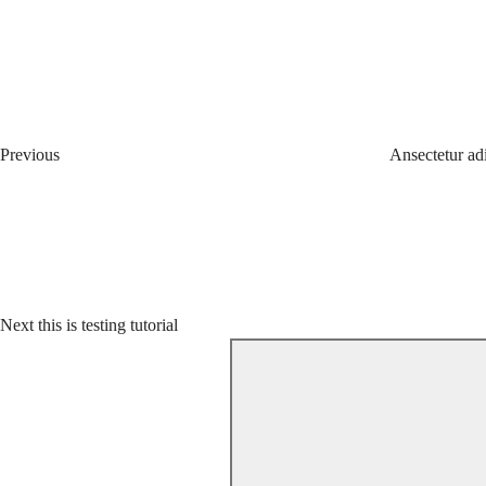
Post
Previous
Post
navigation
Previous
Ansectetur ad
Next
Post
Next
this is testing tutorial