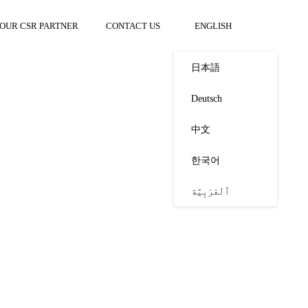
OUR CSR PARTNER
CONTACT US
ENGLISH
日本語
Deutsch
中文
한국어