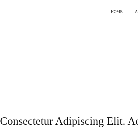
HOME
A
Consectetur Adipiscing Elit. 