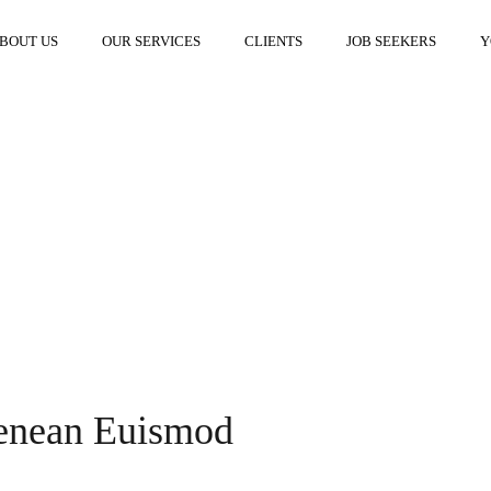
BOUT US
OUR SERVICES
CLIENTS
JOB SEEKERS
Y
Aenean Euismod