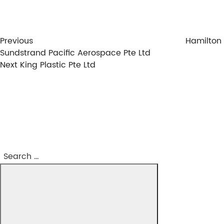
Previous
Hamilton
Sundstrand Pacific Aerospace Pte Ltd
Next
Next
King Plastic Pte Ltd
Post
Search
Search
for: