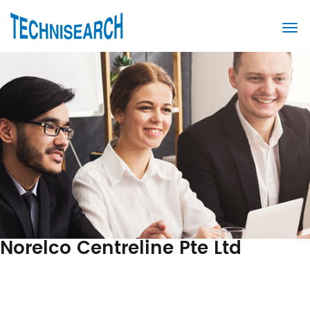
Norelco Centreline Pte Ltd
Post
Previous
Post
navigation