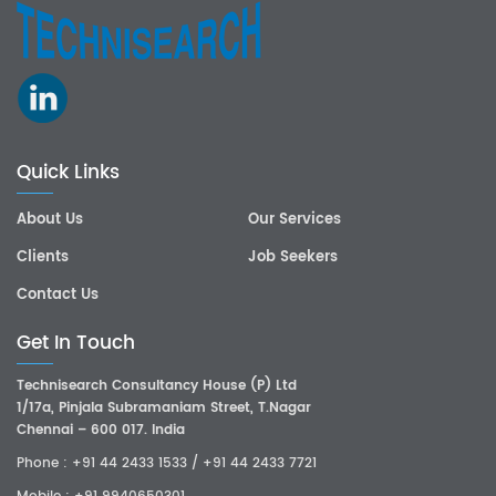
Quick Links
About Us
Our Services
Clients
Job Seekers
Contact Us
Get In Touch
Technisearch Consultancy House (P) Ltd
1/17a, Pinjala Subramaniam Street, T.Nagar
Chennai – 600 017. India
Phone :
+91 44 2433 1533
/
+91 44 2433 7721