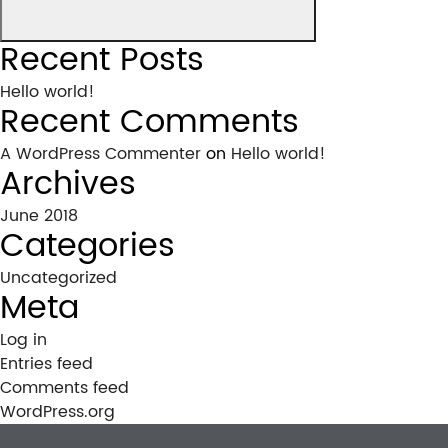
Recent Posts
Hello world!
Recent Comments
A WordPress Commenter
on
Hello world!
Archives
June 2018
Categories
Uncategorized
Meta
Log in
Entries feed
Comments feed
WordPress.org