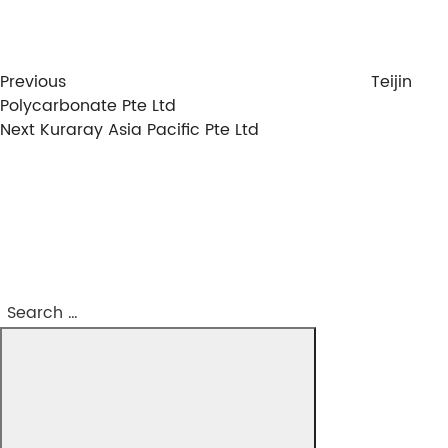
Previous
Teijin
Polycarbonate Pte Ltd
Next
Next
Kuraray Asia Pacific Pte Ltd
Post
Search
Search
for: