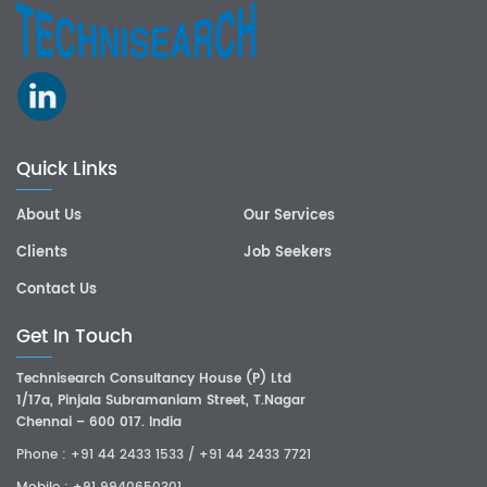
Quick Links
About Us
Our Services
Clients
Job Seekers
Contact Us
Get In Touch
Technisearch Consultancy House (P) Ltd
1/17a, Pinjala Subramaniam Street, T.Nagar
Chennai – 600 017. India
Phone :
+91 44 2433 1533
/
+91 44 2433 7721