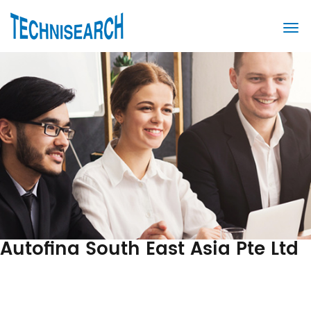
Autofina South East Asia Pte Ltd
Post
Previous
Post
navigation