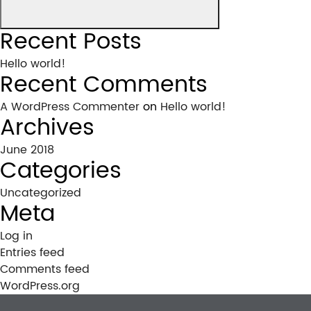
Recent Posts
Hello world!
Recent Comments
A WordPress Commenter
on
Hello world!
Archives
June 2018
Categories
Uncategorized
Meta
Log in
Entries feed
Comments feed
WordPress.org