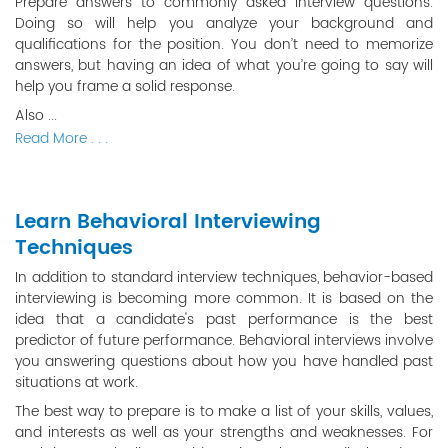
Prepare answers to commonly asked interview questions.
Doing so will help you analyze your background and
qualifications for the position. You don’t need to memorize
answers, but having an idea of what you’re going to say will
help you frame a solid response.
Also ...
Read More . . .
Learn Behavioral Interviewing
Techniques
In addition to standard interview techniques, behavior-based
interviewing is becoming more common. It is based on the
idea that a candidate's past performance is the best
predictor of future performance. Behavioral interviews involve
you answering questions about how you have handled past
situations at work.
The best way to prepare is to make a list of your skills, values,
and interests as well as your strengths and weaknesses. For