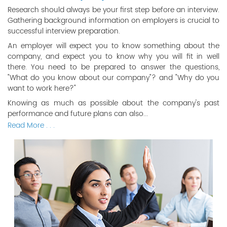
Research should always be your first step before an interview.
Gathering background information on employers is crucial to
successful interview preparation.
An employer will expect you to know something about the
company, and expect you to know why you will fit in well
there. You need to be prepared to answer the questions,
"What do you know about our company"? and "Why do you
want to work here?"
Knowing as much as possible about the company's past
performance and future plans can also...
Read More . . .