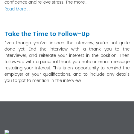
confidence and relieve stress. The more...
Read More . . .
Take the Time to Follow-Up
Even though you’ve finished the interview, you’re not quite
done yet. End the interview with a thank you to the
interviewer, and reiterate your interest in the position. Then
follow-up with a personal thank you note or email message
restating your interest. This is an opportunity to remind the
employer of your qualifications, and to include any details
you forgot to mention in the interview.