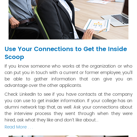
Use Your Connections to Get the Inside
Scoop
If you know someone who works at the organization or who
can put you in touch with a current or former employee, you’ll
be able to gather information that can give you an
advantage over the other applicants.
Check LinkedIn to see if you have contacts at the company
you can use to get insider information. If your college has an
alumni network tap that, as well. Ask your connections about
the interview process they went through when they were
hired, ask what they like and don’t like about...
Read More . . .