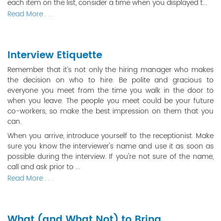
each item on the list, consider a time when you displayed t...
Read More . . .
Interview Etiquette
Remember that it’s not only the hiring manager who makes
the decision on who to hire. Be polite and gracious to
everyone you meet from the time you walk in the door to
when you leave. The people you meet could be your future
co-workers, so make the best impression on them that you
can.
When you arrive, introduce yourself to the receptionist. Make
sure you know the interviewer's name and use it as soon as
possible during the interview. If you're not sure of the name,
call and ask prior to ...
Read More . . .
What (and What Not) to Bring