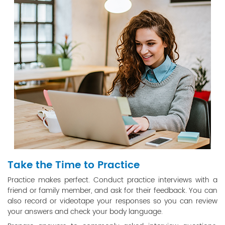
Take the Time to Practice
Practice makes perfect. Conduct practice interviews with a
friend or family member, and ask for their feedback. You can
also record or videotape your responses so you can review
your answers and check your body language.