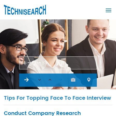
キーワード
Tips For Topping Face To Face Interview
Conduct Company Research