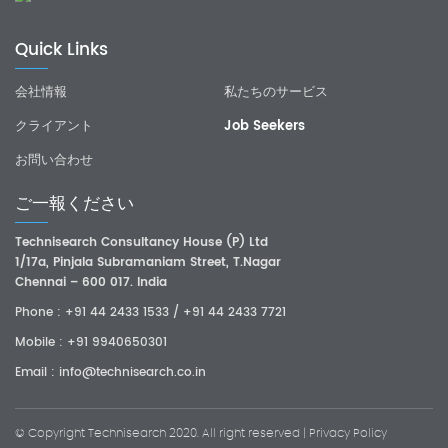
Quick Links
会社情報
私たちのサービス
クライアント
Job Seekers
お問い合わせ
ご一報ください
Technisearch Consultancy House (P) Ltd
1/17a, Pinjala Subramaniam Street, T.Nagar
Chennai – 600 017. India
Phone :
+91 44 2433 1533
/
+91 44 2433 7721
Mobile :
+91 9940650301
Email :
info@technisearch.co.in
© Copyright
Technisearch
2020. All right reserved |
Privacy Policy