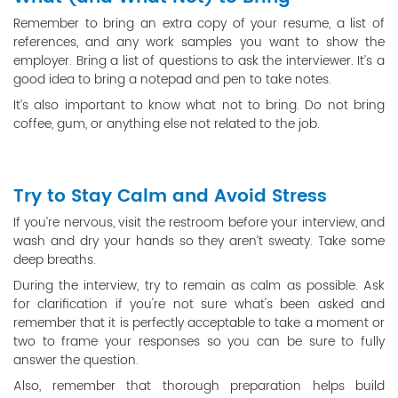
Remember to bring an extra copy of your resume, a list of
references, and any work samples you want to show the
employer. Bring a list of questions to ask the interviewer. It’s a
good idea to bring a notepad and pen to take notes.
It’s also important to know what not to bring. Do not bring
coffee, gum, or anything else not related to the job.
Try to Stay Calm and Avoid Stress
If you’re nervous, visit the restroom before your interview, and
wash and dry your hands so they aren’t sweaty. Take some
deep breaths.
During the interview, try to remain as calm as possible. Ask
for clarification if you're not sure what's been asked and
remember that it is perfectly acceptable to take a moment or
two to frame your responses so you can be sure to fully
answer the question.
Also, remember that thorough preparation helps build