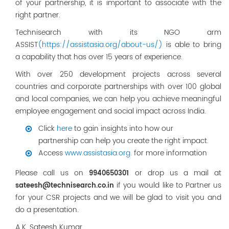
of your partnership, it is important to associate with the
right partner.
Technisearch with its NGO arm
ASSIST
(https://assistasia.org/about-us/)
is able to bring
a capability that has over 15 years of experience.
With over 250 development projects across several
countries and corporate partnerships with over 100 global
and local companies, we can help you achieve meaningful
employee engagement and social impact across India.
Click
here
to gain insights into how our
partnership can help you create the right impact.
Access
www.assistasia.org.
for more information
Please call us on
or drop us a mail at
9940650301
if you would like to Partner us
sateesh@technisearch.co.in
for your CSR projects and we will be glad to visit you and
do a presentation.
A.K. Sateesh Kumar