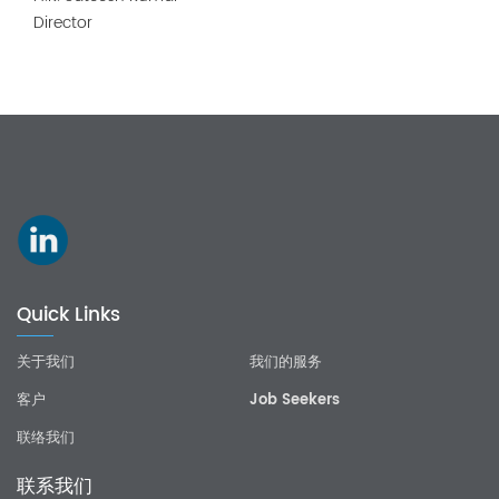
Director
Quick Links
关于我们
我们的服务
客户
Job Seekers
联络我们
联系我们