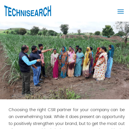
Choosing the right CSR partner for your company can be
an overwhelming task. While it does present an opportunity
to positively strengthen your brand, but to get the most out